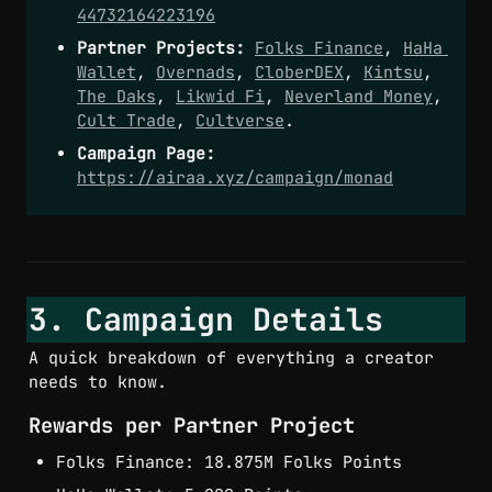
44732164223196
Partner Projects:
Folks Finance
, 
HaHa 
Wallet
, 
Overnads
, 
CloberDEX
, 
Kintsu
, 
The Daks
, 
Likwid Fi
, 
Neverland Money
, 
Cult Trade
, 
Cultverse
.
Campaign Page:
https://airaa.xyz/campaign/monad
3. Campaign Details
A quick breakdown of everything a creator 
needs to know.
Rewards per Partner Project
Folks Finance: 18.875M Folks Points