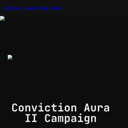
Airaa Learning Hub
Conviction Aura 
II Campaign 