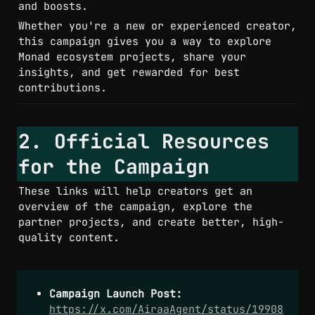
Whether you're a new or experienced creator, 
this campaign gives you a way to explore 
Monad ecosystem projects, share your 
insights, and get rewarded for best 
contributions.
2. Official Resources 
for the Campaign
These links will help creators get an 
overview of the campaign, explore the 
partner projects, and create better, high-
quality content.
Campaign Launch Post:
https://x.com/AiraaAgent/status/19908