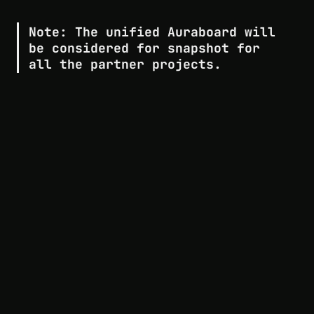
Note:
 The unified Auraboard will 
be considered for snapshot for 
all the partner projects.