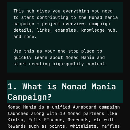
This hub gives you everything you need 
to start contributing to the Monad Mania 
campaign - project overview, campaign 
details, links, examples, knowledge hub, 
and more.  
Use this as your one-stop place to 
quickly learn about Monad Mania and 
start creating high-quality content.
1. What is Monad Mania 
Campaign?
Monad Mania is a unified Auraboard campaign 
launched along with 10 Monad partners like 
Kintsu, Folks FInance, Overnads, etc with 
Rewards such as points, whitelists, raffles 