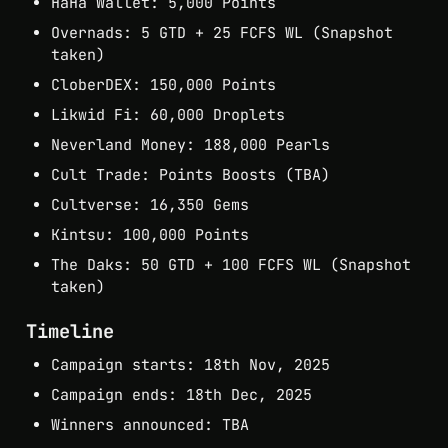
HaHa Wallet: 5,000 Points
Overnads: 5 GTD + 25 FCFS WL (Snapshot 
taken)
CloberDEX: 150,000 Points
Likwid Fi: 60,000 Droplets
Neverland Money: 188,000 Pearls
Cult Trade: Points Boosts (TBA)
Cultverse: 16,350 Gems
Kintsu: 100,000 Points
The Daks: 50 GTD + 100 FCFS WL (Snapshot 
taken)
Timeline
Campaign starts: 18th Nov, 2025
Campaign ends: 18th Dec, 2025
Winners announced: TBA