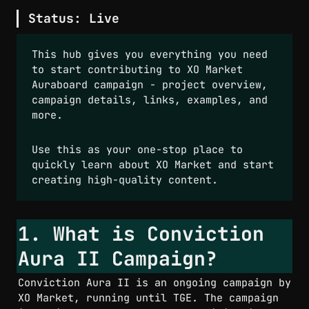
Status:
 Live
This hub gives you everything you need 
to start contributing to XO Market 
Auraboard campaign - project overview, 
campaign details, links, examples, and 
more.  
Use this as your one-stop place to 
quickly learn about XO Market and start 
creating high-quality content.
1. What is 
Conviction 
Aura II
 Campaign?
Conviction Aura II is an ongoing campaign by 
XO Market, running until TGE. The campaign 