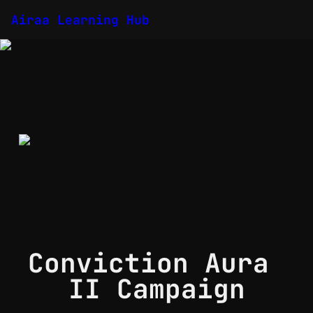
Airaa Learning Hub
Conviction Aura 
II Campaign