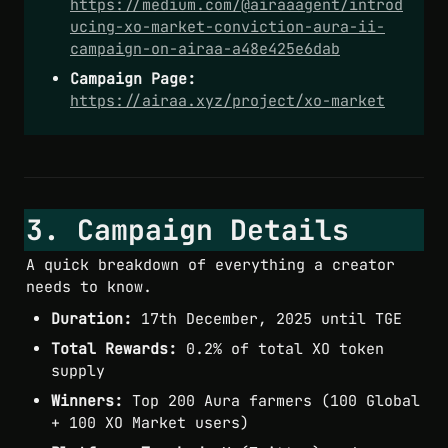
https://medium.com/@airaaagent/introd
ucing-xo-market-conviction-aura-ii-
campaign-on-airaa-a48e425e6dab
Campaign Page:
https://airaa.xyz/project/xo-market
3. Campaign Details
A quick breakdown of everything a creator 
needs to know.
Duration:
 17th December, 2025 until TGE
Total Rewards:
 0.2% of total XO token 
supply
Winners:
 Top 200 Aura farmers (100 Global 
+ 100 XO Market users)