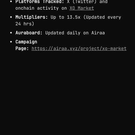
Platforms Tracked:
 X (Twitter) and 
onchain activity on 
XO Market
Multipliers:
 Up to 13.5x (Updated every 
24 hrs)
Auraboard:
 Updated daily on Airaa
Campaign 
Page:
https://airaa.xyz/project/xo-market