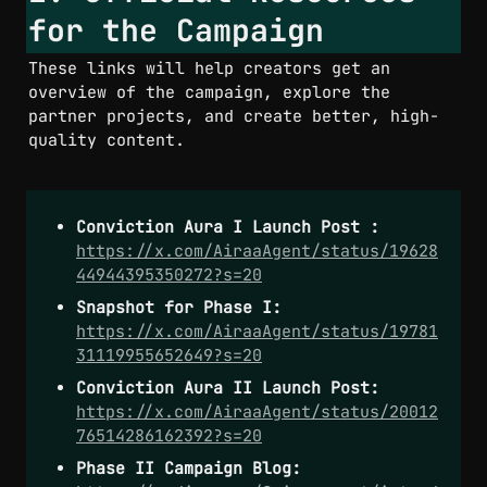
for the Campaign
These links will help creators get an 
overview of the campaign, explore the 
partner projects, and create better, high-
quality content.
Conviction Aura I Launch Post :
https://x.com/AiraaAgent/status/19628
44944395350272?s=20
Snapshot for Phase I: 
https://x.com/AiraaAgent/status/19781
31119955652649?s=20
Conviction Aura II Launch Post:
https://x.com/AiraaAgent/status/20012
76514286162392?s=20
Phase II Campaign Blog: