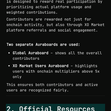
is designed to reward real participation by 
prioritizing actual platform usage and 
weighted contributions.
Contributors are rewarded not just for 
onchain activity, but also through XO Market 
platform referrals and social engagement.
Two separate Auraboards are used:
Global Auraboard
 – shows all the overall 
contributors
XO Market Users Auraboard
 – highlights 
users with onchain multipliers above 5x 
only
This ensures both contributors and active 
users are recognized fairly.
2. Official Resources 