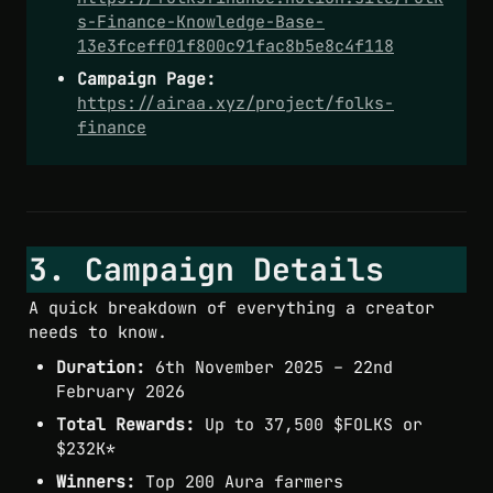
s-Finance-Knowledge-Base-
13e3fceff01f800c91fac8b5e8c4f118
Campaign Page:
https://airaa.xyz/project/folks-
finance
3. Campaign Details
A quick breakdown of everything a creator 
needs to know.
Duration:
 6th November 2025 – 22nd 
February 2026
Total Rewards:
 Up to 37,500 $FOLKS or 
$232K*
Winners:
 Top 200 Aura farmers