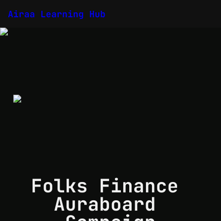
Airaa Learning Hub
Folks Finance 
Auraboard 