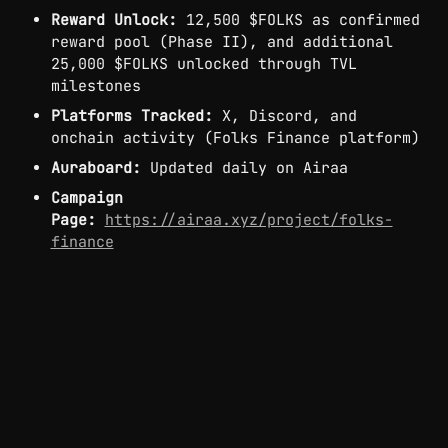
Reward Unlock:
 12,500 $FOLKS as confirmed 
reward pool (Phase II), and additional 
25,000 $FOLKS unlocked through TVL 
milestones
Platforms Tracked:
 X, Discord, and 
onchain activity (Folks Finance platform)
Auraboard:
 Updated daily on Airaa
Campaign 
Page:
https://airaa.xyz/project/folks-
finance