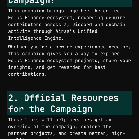
This campaign brings together the entire 
Folks Finance ecosystem, rewarding genuine 
contributors across X, Discord and onchain 
activity through Airaa’s Unified 
Intelligence Engine.
Whether you're a new or experienced creator, 
this campaign gives you a way to explore 
Folks Finance ecosystem projects, share your 
insights, and get rewarded for best 
contributions.
2. Official Resources 
for the Campaign
These links will help creators get an 
overview of the campaign, explore the 
partner projects, and create better, high-