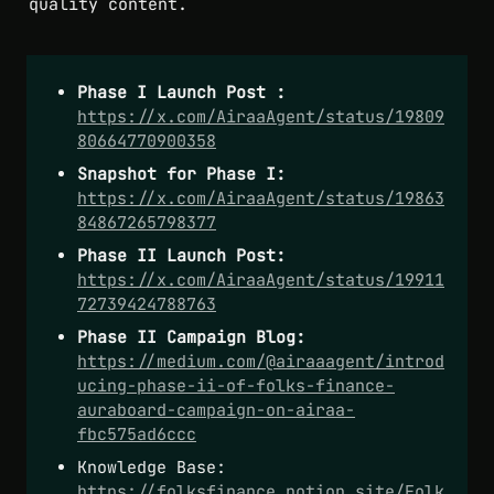
quality content.
Phase I Launch Post :
https://x.com/AiraaAgent/status/19809
80664770900358
Snapshot for Phase I: 
https://x.com/AiraaAgent/status/19863
84867265798377
Phase II Launch Post:
https://x.com/AiraaAgent/status/19911
72739424788763
Phase II Campaign Blog:
https://medium.com/@airaaagent/introd
ucing-phase-ii-of-folks-finance-
auraboard-campaign-on-airaa-
fbc575ad6ccc
Knowledge Base: 
https://folksfinance.notion.site/Folk