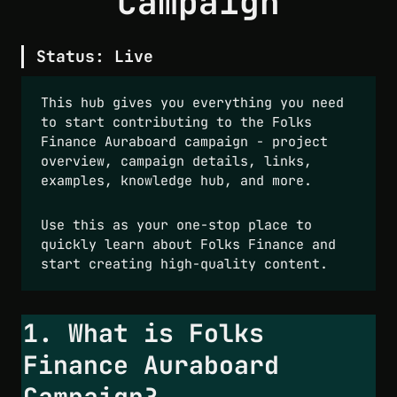
Campaign
Status:
 Live
This hub gives you everything you need 
to start contributing to the Folks 
Finance Auraboard campaign - project 
overview, campaign details, links, 
examples, knowledge hub, and more.  
Use this as your one-stop place to 
quickly learn about Folks Finance and 
start creating high-quality content.
1. What is Folks 
Finance Auraboard 
Campaign?